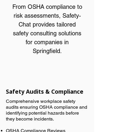
From OSHA compliance to
risk assessments, Safety-
Chat provides tailored
safety consulting solutions
for companies in
Springfield.
Safety Audits & Compliance
Comprehensive workplace safety
audits ensuring OSHA compliance and
identifying potential hazards before
they become incidents.
OSHA Compliance Reviews