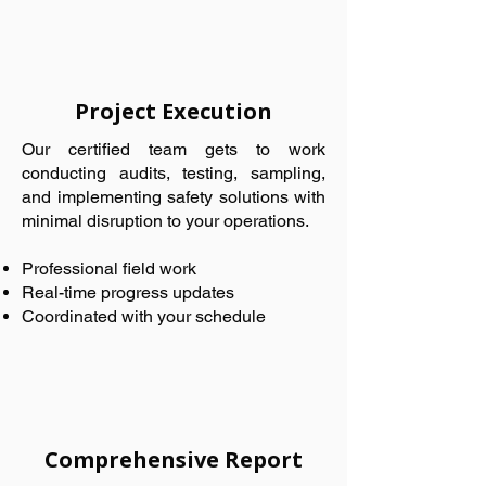
Project Execution
Our certified team gets to work
conducting audits, testing, sampling,
and implementing safety solutions with
minimal disruption to your operations.
Professional field work
Real-time progress updates
Coordinated with your schedule
Comprehensive Report