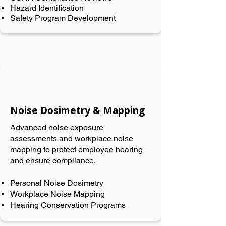
Hazard Identification
Safety Program Development
Noise Dosimetry & Mapping
Advanced noise exposure
assessments and workplace noise
mapping to protect employee hearing
and ensure compliance.
Personal Noise Dosimetry
Workplace Noise Mapping
Hearing Conservation Programs