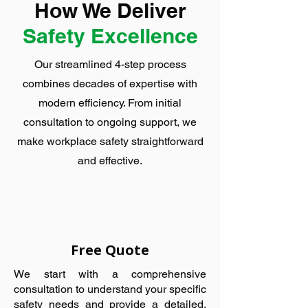
How We Deliver
Safety Excellence
Our streamlined 4-step process
combines decades of expertise with
modern efficiency. From initial
consultation to ongoing support, we
make workplace safety straightforward
and effective.
Free Quote
We start with a comprehensive
consultation to understand your specific
safety needs and provide a detailed,