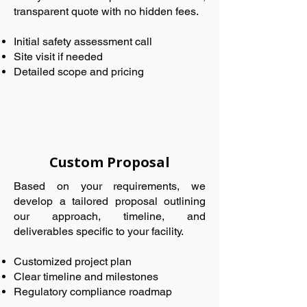
transparent quote with no hidden fees.
Initial safety assessment call
Site visit if needed
Detailed scope and pricing
Custom Proposal
Based on your requirements, we
develop a tailored proposal outlining
our approach, timeline, and
deliverables specific to your facility.
Customized project plan
Clear timeline and milestones
Regulatory compliance roadmap