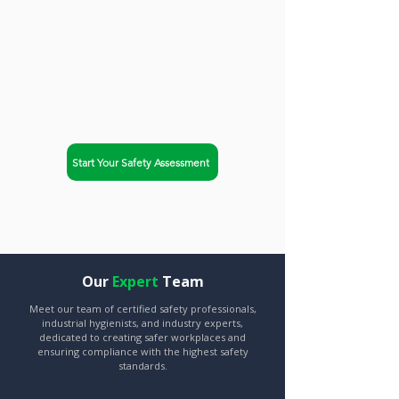
trusted partner. Safety-Chat
helps businesses in
Springfield, Illinois achieve
OSHA compliance and
improve workplace safety.
Start Your Safety Assessment
Explore Our Services
Our
Expert
Team
Meet our team of certified safety professionals,
industrial hygienists, and industry experts,
dedicated to creating safer workplaces and
ensuring compliance with the highest safety
standards.