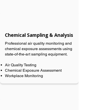
Chemical Sampling & Analysis
Professional air quality monitoring and
chemical exposure assessments using
state-of-the-art sampling equipment.
Air Quality Testing
Chemical Exposure Assessment
Workplace Monitoring