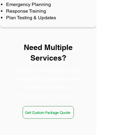
Emergency Planning
Response Training
Plan Testing & Updates
Need Multiple
Services?
We offer comprehensive safety
packages that combine multiple
services for maximum
efficiency and cost savings.
Get Custom Package Quote