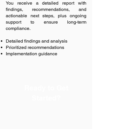
You receive a detailed report with
findings, recommendations, and
actionable next steps, plus ongoing
support to ensure long-term
compliance.
Detailed findings and analysis
Prioritized recommendations
Implementation guidance
Ready to Get
Started?
Every successful safety
program begins with a