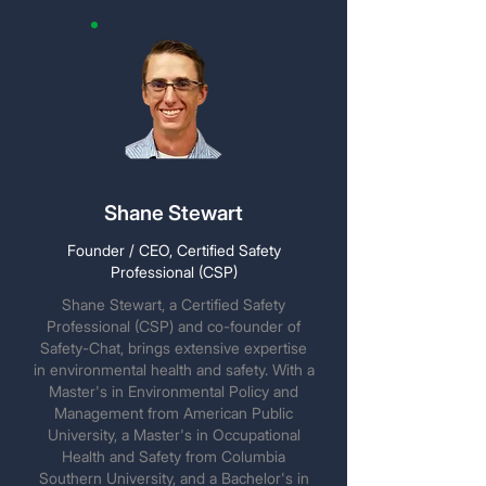
Shane Stewart
Founder / CEO, Certified Safety
Professional (CSP)
Shane Stewart, a Certified Safety
Professional (CSP) and co-founder of
Safety-Chat, brings extensive expertise
in environmental health and safety. With a
Master's in Environmental Policy and
Management from American Public
University, a Master's in Occupational
Health and Safety from Columbia
Southern University, and a Bachelor's in