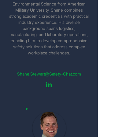
Environmental Science from American
Military University, Shane combines
strong academic credentials with practical
industry experience. His diverse
background spans logistics,
manufacturing, and laboratory operations,
enabling him to develop comprehensive
safety solutions that address complex
workplace challenges.
Shane.Stewart@Safety-Chat.com
in