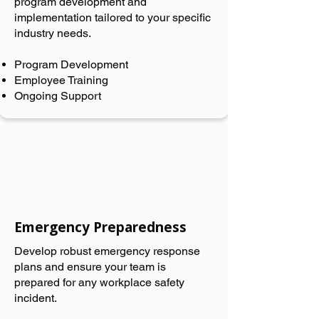
program development and
implementation tailored to your specific
industry needs.
Program Development
Employee Training
Ongoing Support
Emergency Preparedness
Develop robust emergency response
plans and ensure your team is
prepared for any workplace safety
incident.