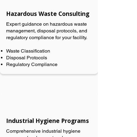
Hazardous Waste Consulting
Expert guidance on hazardous waste
management, disposal protocols, and
regulatory compliance for your facility.
Waste Classification
Disposal Protocols
Regulatory Compliance
Industrial Hygiene Programs
Comprehensive industrial hygiene