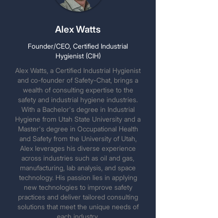
Alex Watts
Founder/CEO, Certified Industrial
Hygienist (CIH)
Alex Watts, a Certified Industrial Hygienist
and co-founder of Safety-Chat, brings a
wealth of consulting expertise to the
safety and industrial hygiene industries.
With a Bachelor's degree in Industrial
Hygiene from Utah State University and a
Master's degree in Occupational Health
and Safety from the University of Utah,
Alex leverages his diverse experience
across industries such as oil and gas,
manufacturing, lab analysis, and space
technology. His passion lies in applying
new technologies to improve safety
practices and deliver tailored consulting
solutions that meet the unique needs of
each industry.