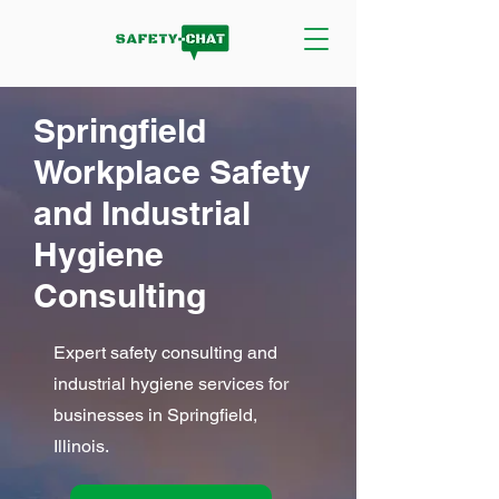
Springfield
Workplace Safety
and Industrial
Hygiene
Consulting
Expert safety consulting and
industrial hygiene services for
businesses in Springfield,
Illinois.