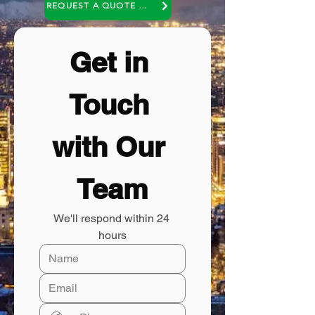
REQUEST A QUOTE OR A NO COST CONSULTATION
Get in 
Touch 
with Our 
Team
We'll respond within 24 
hours