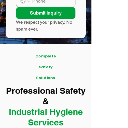
Submit Inquiry
We respect your privacy. No 
spam ever.
Complete
Safety
Solutions
Professional Safety
&
Industrial Hygiene
Services