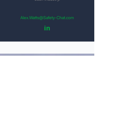
Alex.Watts@Safety-Chat.com
in
Get Your Detailed Quote
Personal Information
Name
Email
Company