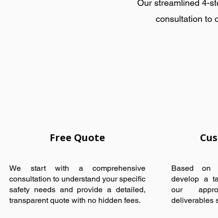
Our streamlined 4-st
consultation to 
Free Quote
Cus
We start with a comprehensive
Based on y
consultation to understand your specific
develop a ta
safety needs and provide a detailed,
our appro
transparent quote with no hidden fees.
deliverables sp