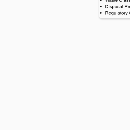
Waste Class
Disposal Pr
Regulatory