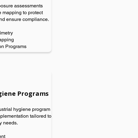
posure assessments
 mapping to protect
nd ensure compliance.
imetry
apping
on Programs
ygiene Programs
strial hygiene program
lementation tailored to
ry needs.
ent