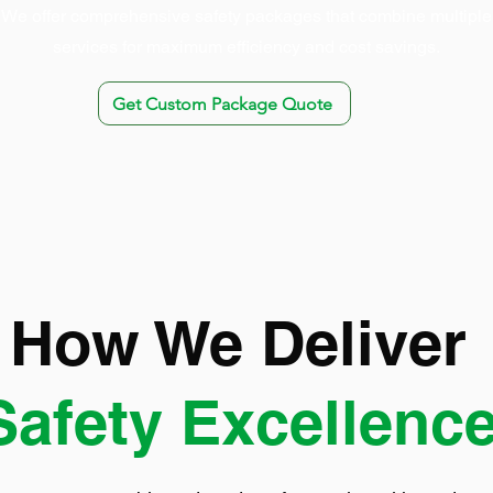
We offer comprehensive safety packages that combine multiple
services for maximum efficiency and cost savings.
Get Custom Package Quote
How We Deliver
Safety Excellenc