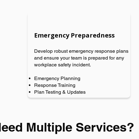
Emergency Preparedness
Develop robust emergency response plans
and ensure your team is prepared for any
workplace safety incident.
Emergency Planning
Response Training
Plan Testing & Updates
eed Multiple Services?