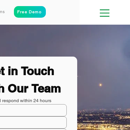
ons
Free Demo
t in Touch 
h Our Team
l respond within 24 hours