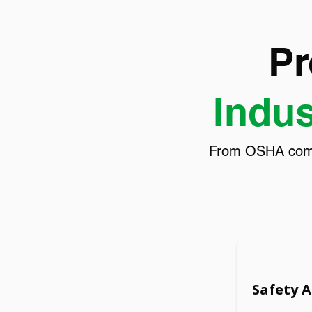
Pr
Indus
From OSHA compli
Safety 