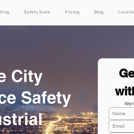
lting
Safety Suite
Pricing
Blog
Locati
e City
Ge
wit
ce Safety
We'l
strial