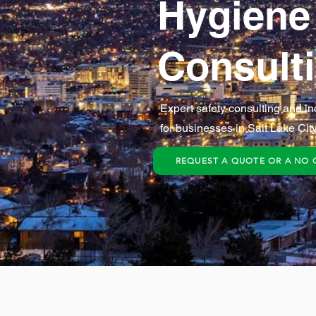
Hygiene
Consult
Expert safety consulting and in
for businesses in Salt Lake City
REQUEST A QUOTE OR A NO 