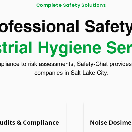
Complete Safety Solutions
ofessional Safet
trial Hygiene Se
ance to risk assessments, Safety-Chat provides ta
companies in Salt Lake City.
Audits & Compliance
Noise Dosime