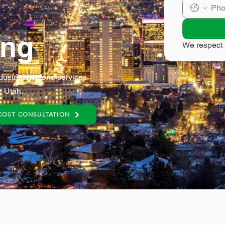
ing
We respect 
dustrial hygiene services
, Utah.
COST CONSULTATION