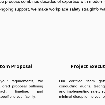
ep process combines decades of expertise with modern eff
ongoing support, we make workplace safety straightforwa
tom Proposal
Project Execu
our requirements, we
Our certified team ge
ilored proposal outlining
conducting audits, testin
ach, timeline, and
and implementing safety so
ecific to your facility.
minimal disruption to your o