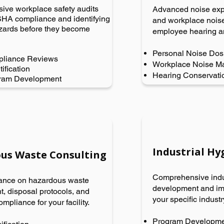
ve workplace safety audits
Advanced noise ex
HA compliance and identifying
and workplace noise
azards before they become
employee hearing a
Personal Noise Dos
liance Reviews
Workplace Noise M
ification
Hearing Conservati
gram Development
Industrial H
us Waste Consulting
Comprehensive indu
ance on hazardous waste
development and imp
 disposal protocols, and
your specific indust
ompliance for your facility.
Program Developm