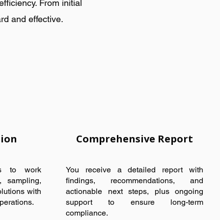
iciency. From initial
rd and effective.
tion
Comprehensive Report
ts to work
You receive a detailed report with
g, sampling,
findings, recommendations, and
lutions with
actionable next steps, plus ongoing
perations.
support to ensure long-term
compliance.