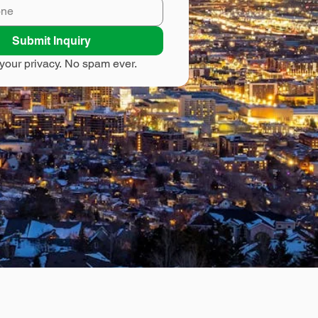
Submit Inquiry
your privacy. No spam ever.