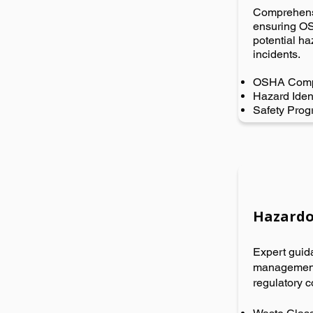
Comprehensi
ensuring OS
potential h
incidents.
OSHA Comp
Hazard Ident
Safety Pro
Hazardo
Expert guid
management,
regulatory c