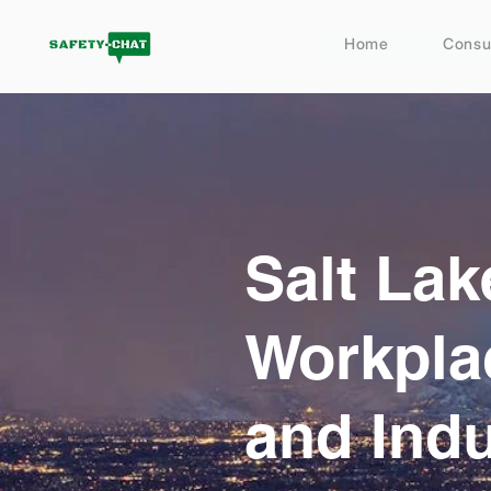
Home
Consu
Salt Lak
Workpla
and Indu