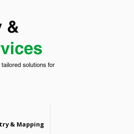
y &
rvices
ilored solutions for
try & Mapping