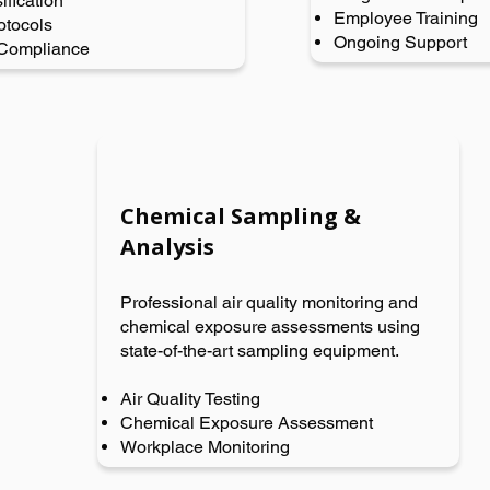
ification
Employee Training
otocols
Ongoing Support
 Compliance
Chemical Sampling &
Analysis
Professional air quality monitoring and
chemical exposure assessments using
state-of-the-art sampling equipment.
Air Quality Testing
Chemical Exposure Assessment
Workplace Monitoring