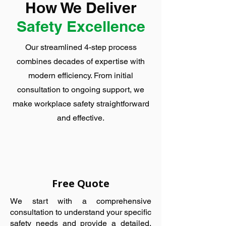
How We Deliver
Safety Excellence
Our streamlined 4-step process
combines decades of expertise with
modern efficiency. From initial
consultation to ongoing support, we
make workplace safety straightforward
and effective.
Free Quote
We start with a comprehensive
consultation to understand your specific
safety needs and provide a detailed,