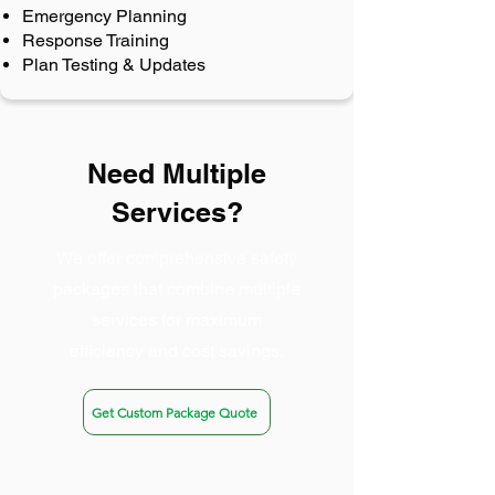
Emergency Planning
Response Training
Plan Testing & Updates
Need Multiple
Services?
We offer comprehensive safety
packages that combine multiple
services for maximum
efficiency and cost savings.
Get Custom Package Quote