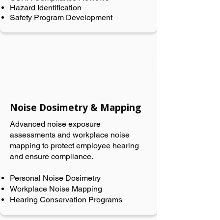
Hazard Identification
Safety Program Development
Noise Dosimetry & Mapping
Advanced noise exposure
assessments and workplace noise
mapping to protect employee hearing
and ensure compliance.
Personal Noise Dosimetry
Workplace Noise Mapping
Hearing Conservation Programs