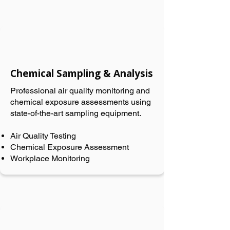
Chemical Sampling & Analysis
Professional air quality monitoring and
chemical exposure assessments using
state-of-the-art sampling equipment.
Air Quality Testing
Chemical Exposure Assessment
Workplace Monitoring