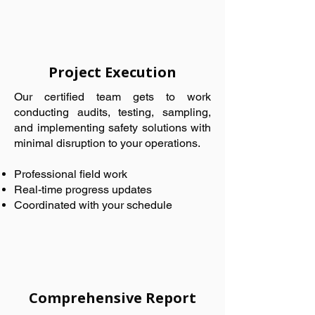
Project Execution
Our certified team gets to work
conducting audits, testing, sampling,
and implementing safety solutions with
minimal disruption to your operations.
Professional field work
Real-time progress updates
Coordinated with your schedule
Comprehensive Report