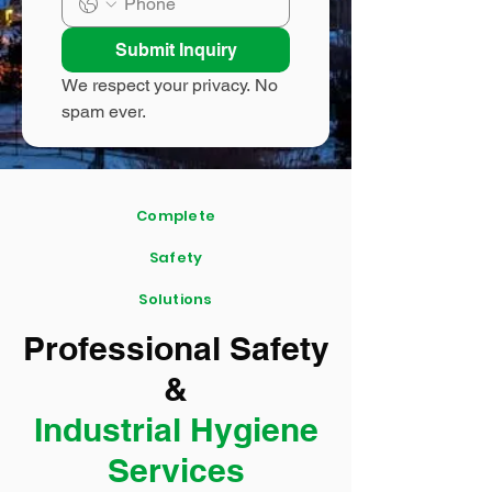
Submit Inquiry
We respect your privacy. No 
spam ever.
Complete
Safety
Solutions
Professional Safety
&
Industrial Hygiene
Services