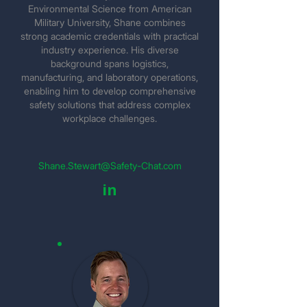
Environmental Science from American
Military University, Shane combines
strong academic credentials with practical
industry experience. His diverse
background spans logistics,
manufacturing, and laboratory operations,
enabling him to develop comprehensive
safety solutions that address complex
workplace challenges.
Shane.Stewart@Safety-Chat.com
in