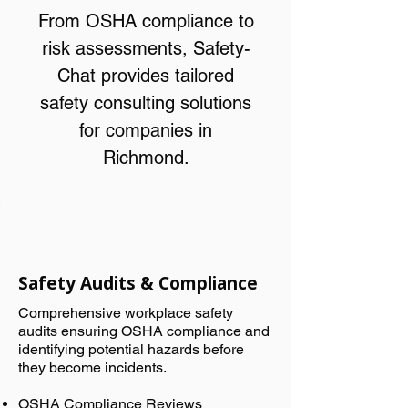
From OSHA compliance to
risk assessments, Safety-
Chat provides tailored
safety consulting solutions
for companies in
Richmond.
Safety Audits & Compliance
Comprehensive workplace safety
audits ensuring OSHA compliance and
identifying potential hazards before
they become incidents.
OSHA Compliance Reviews