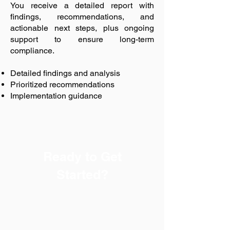
You receive a detailed report with
findings, recommendations, and
actionable next steps, plus ongoing
support to ensure long-term
compliance.
Detailed findings and analysis
Prioritized recommendations
Implementation guidance
Ready to Get
Started?
Every successful safety
program begins with a