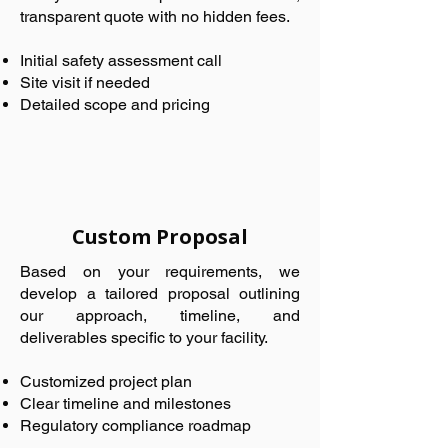
transparent quote with no hidden fees.
Initial safety assessment call
Site visit if needed
Detailed scope and pricing
Custom Proposal
Based on your requirements, we
develop a tailored proposal outlining
our approach, timeline, and
deliverables specific to your facility.
Customized project plan
Clear timeline and milestones
Regulatory compliance roadmap