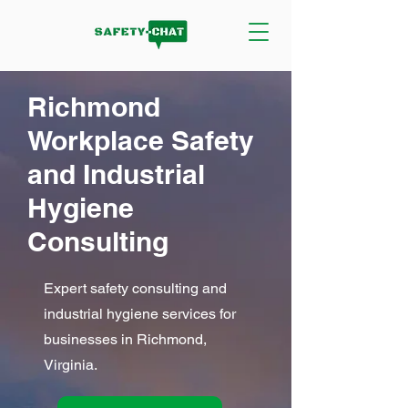
Richmond
Workplace Safety
and Industrial
Hygiene
Consulting
Expert safety consulting and
industrial hygiene services for
businesses in Richmond,
Virginia.