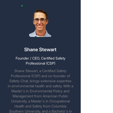
Shane Stewart
Founder / CEO, Certified Safety
Professional (CSP)
Shane Stewart, a Certified Safety
Professional (CSP) and co-founder of
Safety-Chat, brings extensive expertise
in environmental health and safety. With a
Master's in Environmental Policy and
Management from American Public
University, a Master's in Occupational
Health and Safety from Columbia
Southern University, and a Bachelor's in