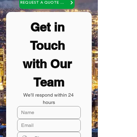
REQUEST A QUOTE OR A NO COST CONSULTATION
Get in 
Touch 
with Our 
Team
We'll respond within 24 
hours