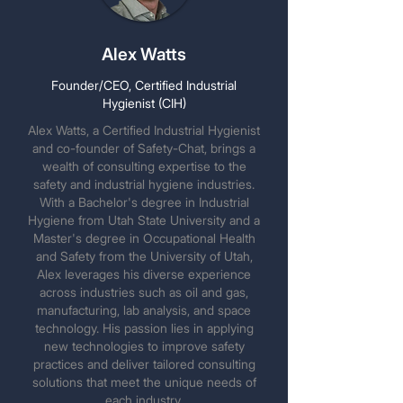
Alex Watts
Founder/CEO, Certified Industrial
Hygienist (CIH)
Alex Watts, a Certified Industrial Hygienist
and co-founder of Safety-Chat, brings a
wealth of consulting expertise to the
safety and industrial hygiene industries.
With a Bachelor's degree in Industrial
Hygiene from Utah State University and a
Master's degree in Occupational Health
and Safety from the University of Utah,
Alex leverages his diverse experience
across industries such as oil and gas,
manufacturing, lab analysis, and space
technology. His passion lies in applying
new technologies to improve safety
practices and deliver tailored consulting
solutions that meet the unique needs of
each industry.