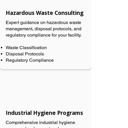
Hazardous Waste Consulting
Expert guidance on hazardous waste
management, disposal protocols, and
regulatory compliance for your facility.
Waste Classification
Disposal Protocols
Regulatory Compliance
Industrial Hygiene Programs
Comprehensive industrial hygiene