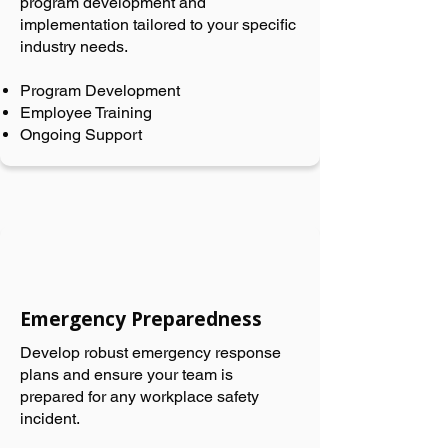
program development and
implementation tailored to your specific
industry needs.
Program Development
Employee Training
Ongoing Support
Emergency Preparedness
Develop robust emergency response
plans and ensure your team is
prepared for any workplace safety
incident.