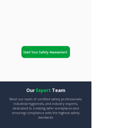
trusted partner. Safety-Chat
helps businesses in
Richmond, Virginia achieve
OSHA compliance and
improve workplace safety.
Start Your Safety Assessment
Explore Our Services
Our
Expert
Team
Meet our team of certified safety professionals,
industrial hygienists, and industry experts,
dedicated to creating safer workplaces and
ensuring compliance with the highest safety
standards.