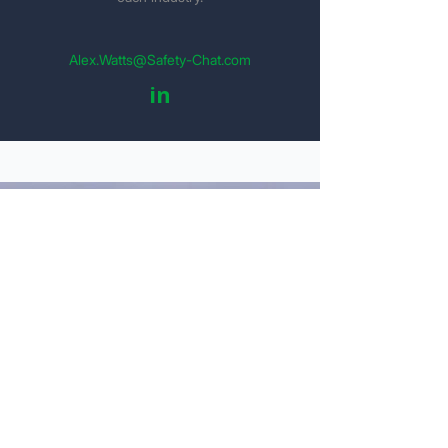
Alex.Watts@Safety-Chat.com
in
Get Your Detailed Quote
Personal Information
Name
Email
Company