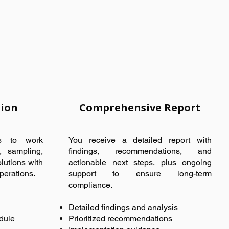
tion
Comprehensive Report
ts to work
You receive a detailed report with
g, sampling,
findings, recommendations, and
lutions with
actionable next steps, plus ongoing
perations.
support to ensure long-term
compliance.
Detailed findings and analysis
dule
Prioritized recommendations