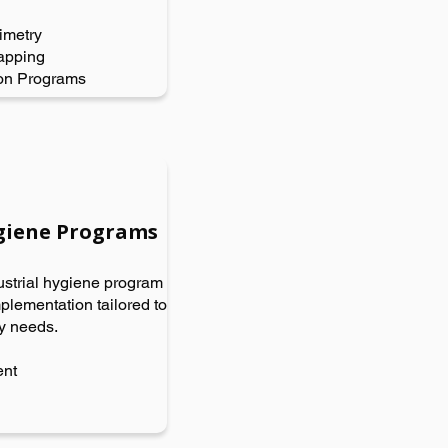
imetry
apping
on Programs
ygiene Programs
strial hygiene program
lementation tailored to
ry needs.
ent