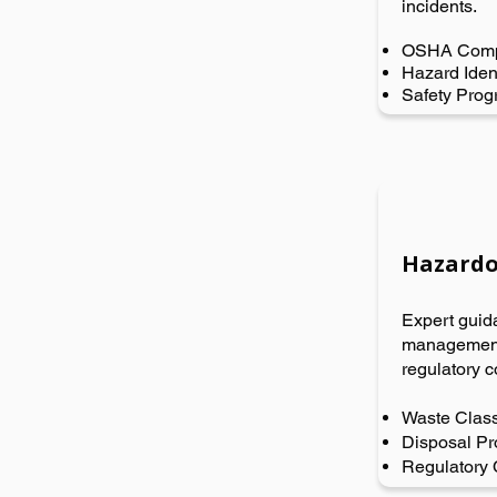
incidents.
OSHA Comp
Hazard Ident
Safety Pro
Hazardo
Expert guid
management,
regulatory c
Waste Class
Disposal Pr
Regulatory