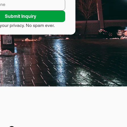
Submit Inquiry
your privacy. No spam ever.