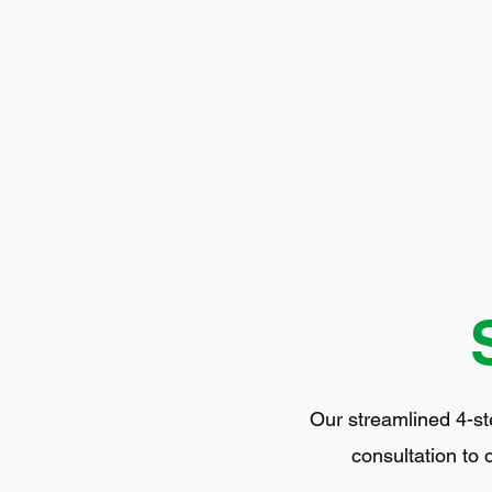
Our streamlined 4-st
consultation to 