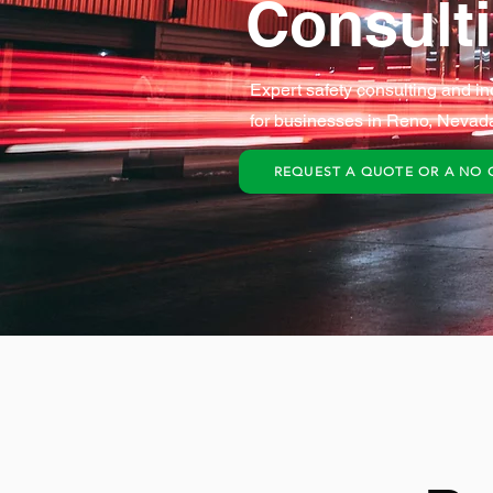
Consult
Expert safety consulting and in
for businesses in Reno, Nevad
REQUEST A QUOTE OR A NO 