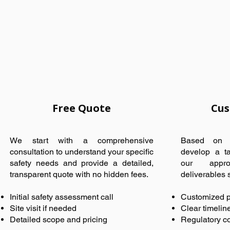
Free Quote
Cus
We start with a comprehensive
Based on y
consultation to understand your specific
develop a ta
safety needs and provide a detailed,
our appro
transparent quote with no hidden fees.
deliverables sp
Initial safety assessment call
Customized p
Site visit if needed
Clear timelin
Detailed scope and pricing
Regulatory c