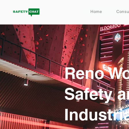
Home
Consu
Reno Wo
Safety 
Industri