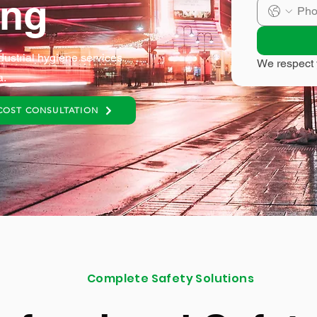
ing
dustrial hygiene services
We respect 
a.
COST CONSULTATION
Complete Safety Solutions