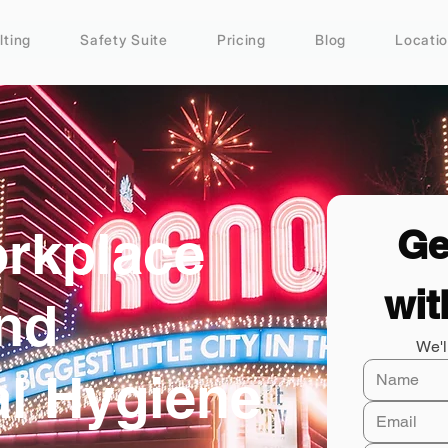
lting
Safety Suite
Pricing
Blog
Locati
rkplace
Ge
wit
and
We'l
al Hygiene