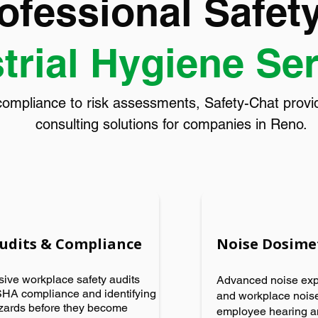
ofessional Safet
trial Hygiene Se
pliance to risk assessments, Safety-Chat provide
consulting solutions for companies in Reno.
Audits & Compliance
Noise Dosime
ve workplace safety audits
Advanced noise ex
HA compliance and identifying
and workplace noise
azards before they become
employee hearing a