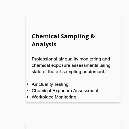
Chemical Sampling &
Analysis
Professional air quality monitoring and
chemical exposure assessments using
state-of-the-art sampling equipment.
Air Quality Testing
Chemical Exposure Assessment
Workplace Monitoring