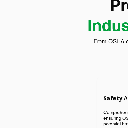
Pr
Indus
From OSHA com
Safety 
Comprehensi
ensuring OS
potential h