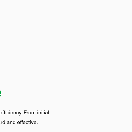
e
iciency. From initial
rd and effective.