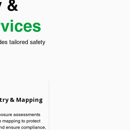
y &
rvices
s tailored safety
try & Mapping
posure assessments
 mapping to protect
nd ensure compliance.