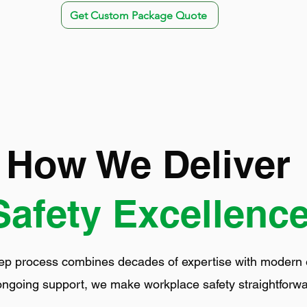
Get Custom Package Quote
How We Deliver
Safety Excellenc
ep process combines decades of expertise with modern eff
ongoing support, we make workplace safety straightforwa