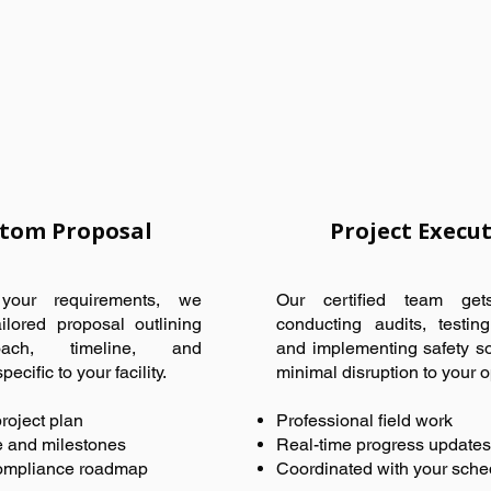
tom Proposal
Project Execu
our requirements, we
Our certified team ge
ilored proposal outlining
conducting audits, testin
ach, timeline, and
and implementing safety so
ecific to your facility.
minimal disruption to your o
roject plan
Professional field work
e and milestones
Real-time progress updates
ompliance roadmap
Coordinated with your sche