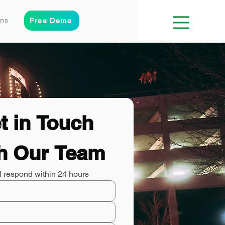
ons
Free Demo
t in Touch 
h Our Team
l respond within 24 hours