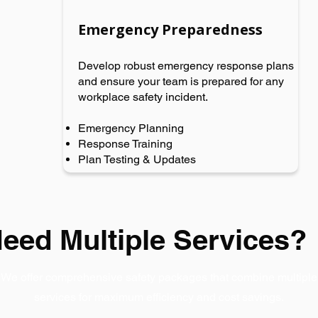
Emergency Preparedness
Develop robust emergency response plans
and ensure your team is prepared for any
workplace safety incident.
Emergency Planning
Response Training
Plan Testing & Updates
eed Multiple Services?
We offer comprehensive safety packages that combine multiple
services for maximum efficiency and cost savings.