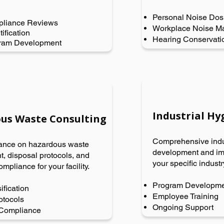
Personal Noise Dos
liance Reviews
Workplace Noise M
ification
Hearing Conservati
gram Development
Industrial H
us Waste Consulting
Comprehensive indu
ance on hazardous waste
development and imp
 disposal protocols, and
your specific indust
ompliance for your facility.
Program Developm
ification
Employee Training
otocols
Ongoing Support
 Compliance