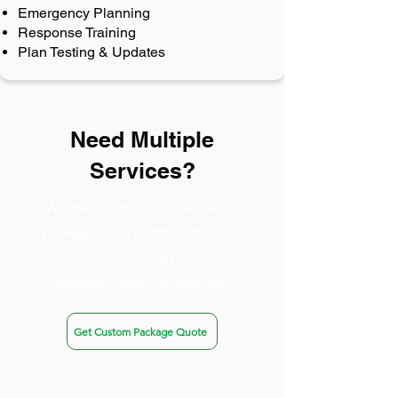
Emergency Planning
Response Training
Plan Testing & Updates
Need Multiple
Services?
We offer comprehensive safety
packages that combine multiple
services for maximum
efficiency and cost savings.
Get Custom Package Quote