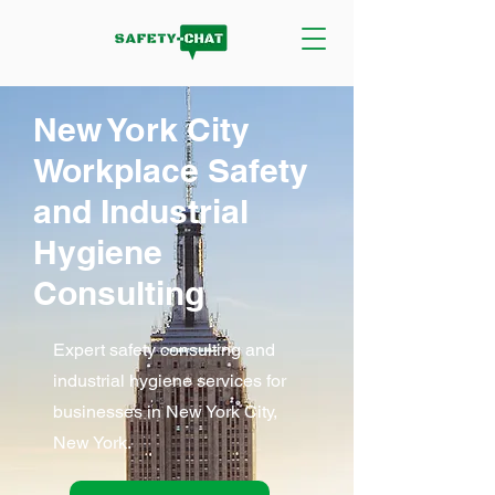
New York City
Workplace Safety
and Industrial
Hygiene
Consulting
Expert safety consulting and
industrial hygiene services for
businesses in New York City,
New York.