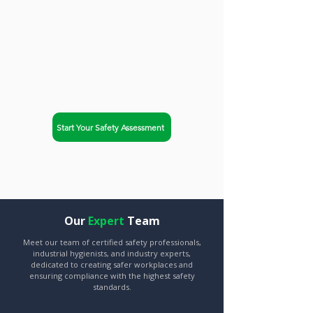
trusted partner. Safety-Chat
helps businesses in New
York City, New York achieve
OSHA compliance and
improve workplace safety.
Start Your Safety Assessment
Explore Our Services
Our
Expert
Team
Meet our team of certified safety professionals,
industrial hygienists, and industry experts,
dedicated to creating safer workplaces and
ensuring compliance with the highest safety
standards.