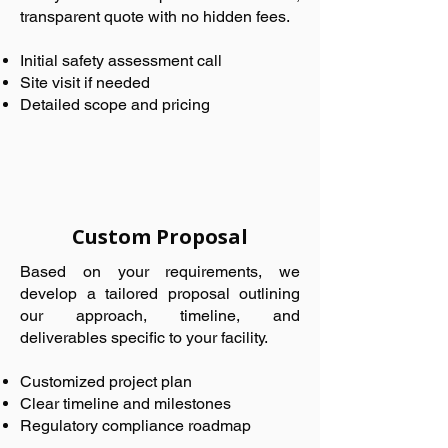
transparent quote with no hidden fees.
Initial safety assessment call
Site visit if needed
Detailed scope and pricing
Custom Proposal
Based on your requirements, we
develop a tailored proposal outlining
our approach, timeline, and
deliverables specific to your facility.
Customized project plan
Clear timeline and milestones
Regulatory compliance roadmap