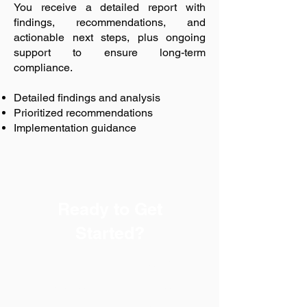
You receive a detailed report with
findings, recommendations, and
actionable next steps, plus ongoing
support to ensure long-term
compliance.
Detailed findings and analysis
Prioritized recommendations
Implementation guidance
Ready to Get
Started?
Every successful safety
program begins with a