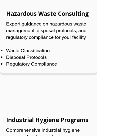
Hazardous Waste Consulting
Expert guidance on hazardous waste
management, disposal protocols, and
regulatory compliance for your facility.
Waste Classification
Disposal Protocols
Regulatory Compliance
Industrial Hygiene Programs
Comprehensive industrial hygiene