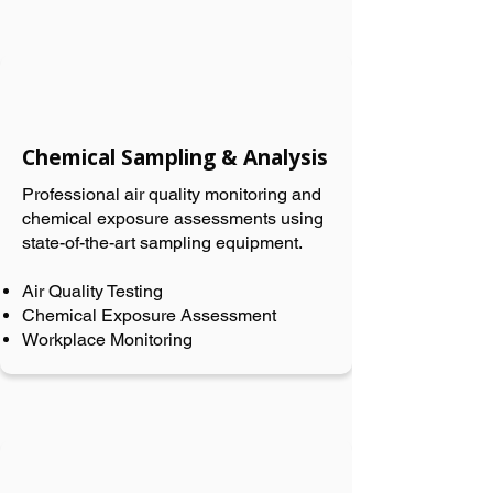
Chemical Sampling & Analysis
Professional air quality monitoring and
chemical exposure assessments using
state-of-the-art sampling equipment.
Air Quality Testing
Chemical Exposure Assessment
Workplace Monitoring