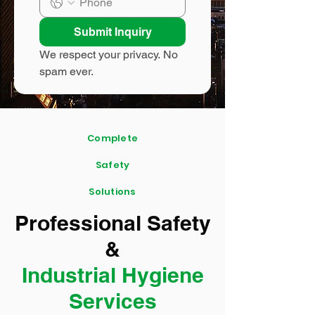
Submit Inquiry
We respect your privacy. No 
spam ever.
Complete
Safety
Solutions
Professional Safety
&
Industrial Hygiene
Services