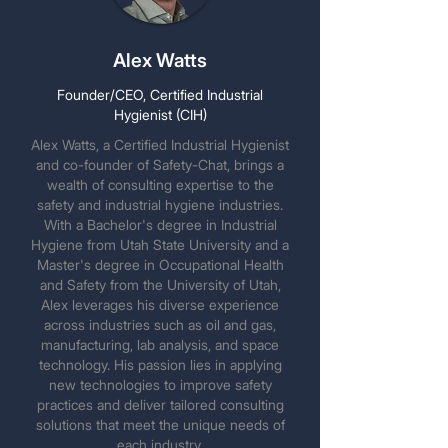
Alex Watts
Founder/CEO, Certified Industrial
Hygienist (CIH)
Alex Watts, a Certified Industrial Hygienist
and co-founder of Safety-Chat, brings a
wealth of consulting expertise to the
safety and industrial hygiene industries.
With a Bachelor's degree in Industrial
Hygiene from Utah State University and a
Master's degree in Occupational Health
and Safety from the University of Utah,
Alex leverages his diverse experience
across industries such as oil and gas,
manufacturing, lab analysis, and space
technology. His passion lies in applying
new technologies to improve safety
practices and deliver tailored consulting
solutions that meet the unique needs of
each industry.