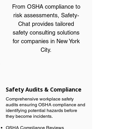
From OSHA compliance to
risk assessments, Safety-
Chat provides tailored
safety consulting solutions
for companies in New York
City.
Safety Audits & Compliance
Comprehensive workplace safety
audits ensuring OSHA compliance and
identifying potential hazards before
they become incidents.
OSHA Compliance Reviews