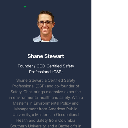
Shane Stewart
Founder / CEO, Certified Safety
Professional (CSP)
Shane Stewart, a Certified Safety
Professional (CSP) and co-founder of
Safety-Chat, brings extensive expertise
in environmental health and safety. With a
Master's in Environmental Policy and
Management from American Public
University, a Master's in Occupational
Health and Safety from Columbia
Southern University, and a Bachelor's in