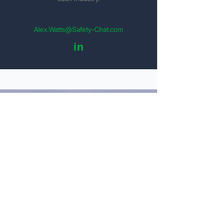
Alex.Watts@Safety-Chat.com
in
Get Your Detailed Quote
Personal Information
Name
Email
Company