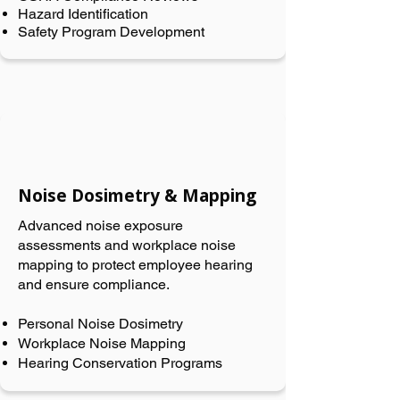
Hazard Identification
Safety Program Development
Noise Dosimetry & Mapping
Advanced noise exposure
assessments and workplace noise
mapping to protect employee hearing
and ensure compliance.
Personal Noise Dosimetry
Workplace Noise Mapping
Hearing Conservation Programs