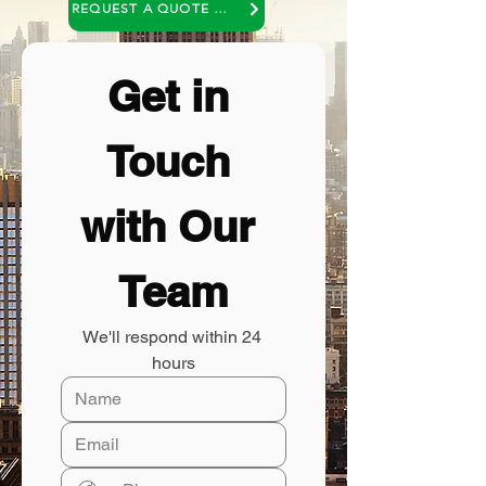
REQUEST A QUOTE OR A NO COST CONSULTATION
Get in 
Touch 
with Our 
Team
We'll respond within 24 
hours