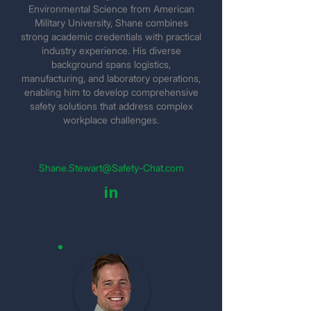
Environmental Science from American
Military University, Shane combines
strong academic credentials with practical
industry experience. His diverse
background spans logistics,
manufacturing, and laboratory operations,
enabling him to develop comprehensive
safety solutions that address complex
workplace challenges.
Shane.Stewart@Safety-Chat.com
in