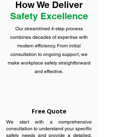
How We Deliver
Safety Excellence
Our streamlined 4-step process
combines decades of expertise with
modern efficiency. From initial
consultation to ongoing support, we
make workplace safety straightforward
and effective.
Free Quote
We start with a comprehensive
consultation to understand your specific
safety needs and provide a detailed,