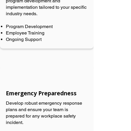
program development and
implementation tailored to your specific
industry needs.
Program Development
Employee Training
Ongoing Support
Emergency Preparedness
Develop robust emergency response
plans and ensure your team is
prepared for any workplace safety
incident.