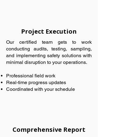
Project Execution
Our certified team gets to work
conducting audits, testing, sampling,
and implementing safety solutions with
minimal disruption to your operations.
Professional field work
Real-time progress updates
Coordinated with your schedule
Comprehensive Report