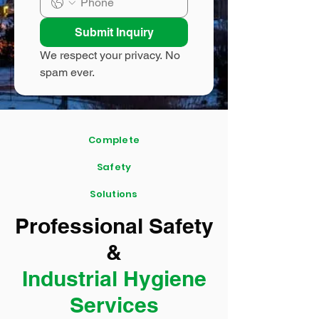
Submit Inquiry
We respect your privacy. No 
spam ever.
Complete
Safety
Solutions
Professional Safety
&
Industrial Hygiene
Services