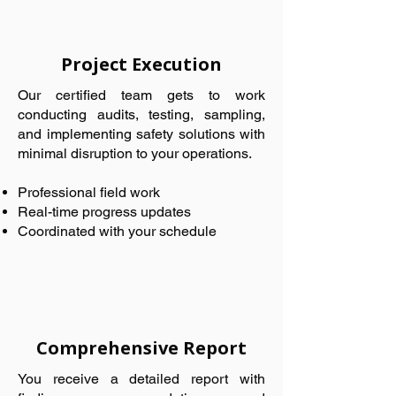
Project Execution
Our certified team gets to work
conducting audits, testing, sampling,
and implementing safety solutions with
minimal disruption to your operations.
Professional field work
Real-time progress updates
Coordinated with your schedule
Comprehensive Report
You receive a detailed report with