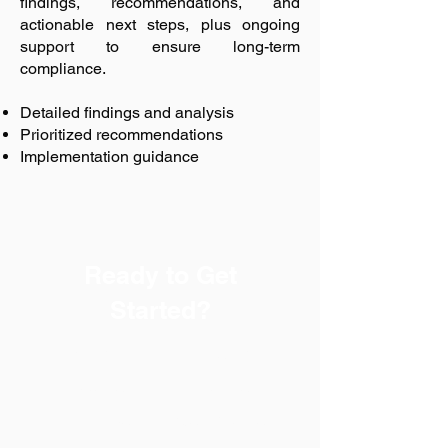
findings, recommendations, and
actionable next steps, plus ongoing
support to ensure long-term
compliance.
Detailed findings and analysis
Prioritized recommendations
Implementation guidance
Ready to Get
Started?
Every successful safety
program begins with a
trusted partner. Safety-Chat