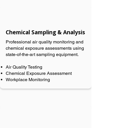
Chemical Sampling & Analysis
Professional air quality monitoring and
chemical exposure assessments using
state-of-the-art sampling equipment.
Air Quality Testing
Chemical Exposure Assessment
Workplace Monitoring