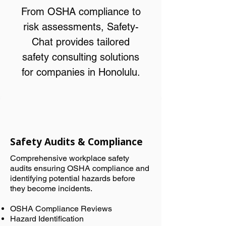
From OSHA compliance to
risk assessments, Safety-
Chat provides tailored
safety consulting solutions
for companies in Honolulu.
Safety Audits & Compliance
Comprehensive workplace safety
audits ensuring OSHA compliance and
identifying potential hazards before
they become incidents.
OSHA Compliance Reviews
Hazard Identification