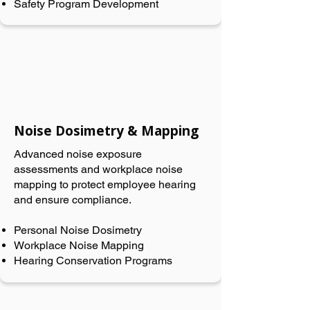
Safety Program Development
Noise Dosimetry & Mapping
Advanced noise exposure
assessments and workplace noise
mapping to protect employee hearing
and ensure compliance.
Personal Noise Dosimetry
Workplace Noise Mapping
Hearing Conservation Programs