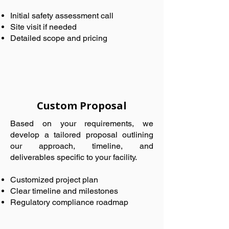
Initial safety assessment call
Site visit if needed
Detailed scope and pricing
Custom Proposal
Based on your requirements, we
develop a tailored proposal outlining
our approach, timeline, and
deliverables specific to your facility.
Customized project plan
Clear timeline and milestones
Regulatory compliance roadmap