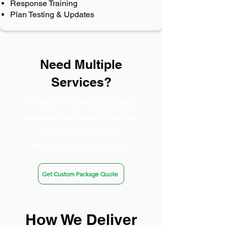
Response Training
Plan Testing & Updates
Need Multiple
Services?
We offer comprehensive safety
packages that combine multiple
services for maximum
efficiency and cost savings.
Get Custom Package Quote
How We Deliver