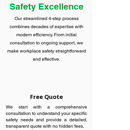
Safety Excellence
Our streamlined 4-step process
combines decades of expertise with
modern efficiency. From initial
consultation to ongoing support, we
make workplace safety straightforward
and effective.
Free Quote
We start with a comprehensive
consultation to understand your specific
safety needs and provide a detailed,
transparent quote with no hidden fees.