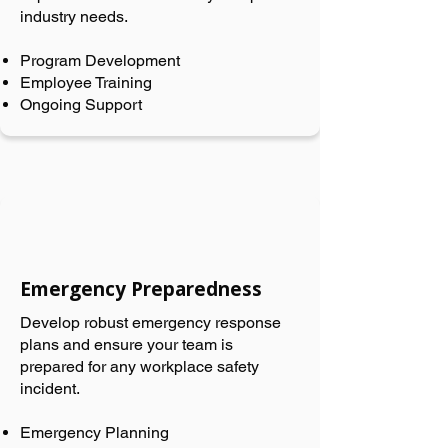
industry needs.
Program Development
Employee Training
Ongoing Support
Emergency Preparedness
Develop robust emergency response
plans and ensure your team is
prepared for any workplace safety
incident.
Emergency Planning