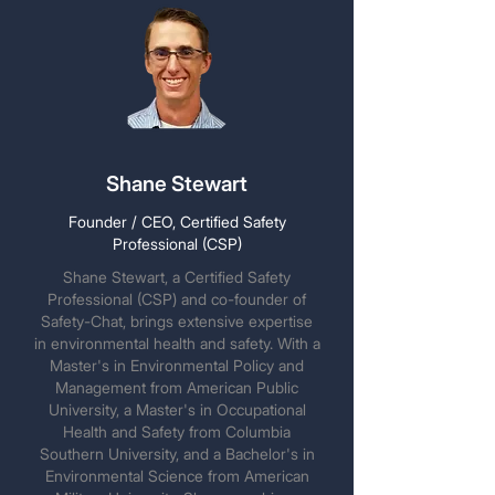
Shane Stewart
Founder / CEO, Certified Safety
Professional (CSP)
Shane Stewart, a Certified Safety
Professional (CSP) and co-founder of
Safety-Chat, brings extensive expertise
in environmental health and safety. With a
Master's in Environmental Policy and
Management from American Public
University, a Master's in Occupational
Health and Safety from Columbia
Southern University, and a Bachelor's in
Environmental Science from American