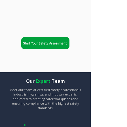
helps businesses in
Honolulu, Hawaii achieve
OSHA compliance and
improve workplace safety.
Start Your Safety Assessment
Explore Our Services
Our
Expert
Team
Meet our team of certified safety professionals,
industrial hygienists, and industry experts,
dedicated to creating safer workplaces and
ensuring compliance with the highest safety
standards.