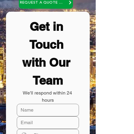
REQUEST A QUOTE OR A NO COST CONSULTATION
Get in 
Touch 
with Our 
Team
We'll respond within 24 
hours