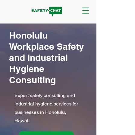
Honolulu
Workplace Safety
and Industrial
Hygiene
Consulting
Expert safety consulting and
industrial hygiene services for
businesses in Honolulu,
Hawaii.