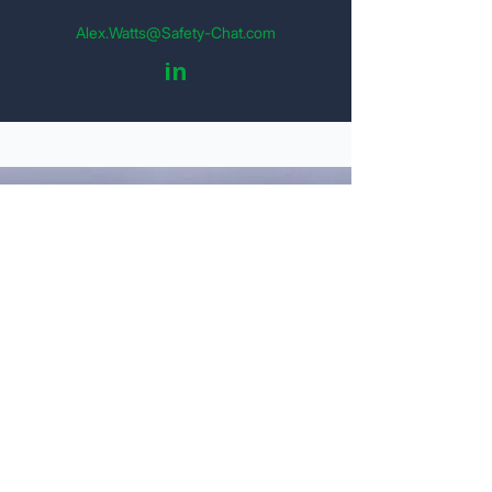
Alex.Watts@Safety-Chat.com
in
Get Your Detailed Quote
Personal Information
Name
Email
Company