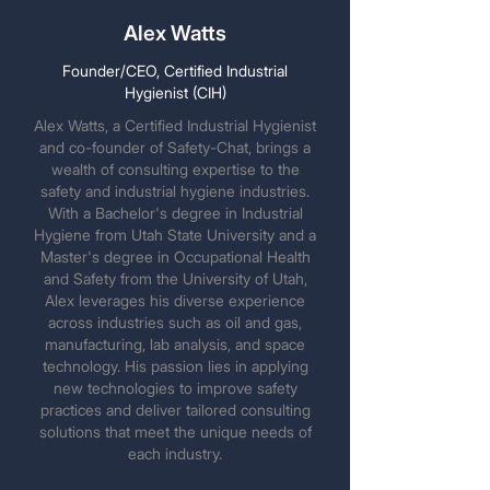
Alex Watts
Founder/CEO, Certified Industrial
Hygienist (CIH)
Alex Watts, a Certified Industrial Hygienist
and co-founder of Safety-Chat, brings a
wealth of consulting expertise to the
safety and industrial hygiene industries.
With a Bachelor's degree in Industrial
Hygiene from Utah State University and a
Master's degree in Occupational Health
and Safety from the University of Utah,
Alex leverages his diverse experience
across industries such as oil and gas,
manufacturing, lab analysis, and space
technology. His passion lies in applying
new technologies to improve safety
practices and deliver tailored consulting
solutions that meet the unique needs of
each industry.