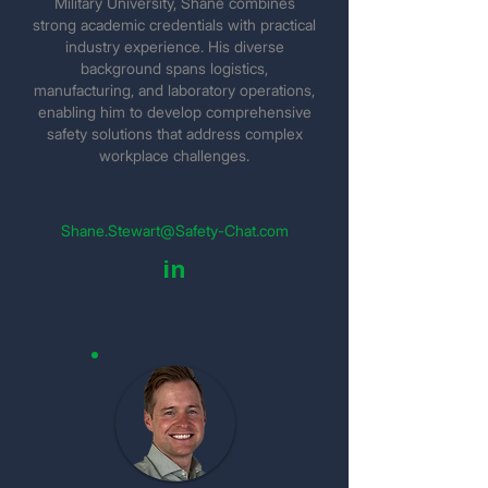
Military University, Shane combines
strong academic credentials with practical
industry experience. His diverse
background spans logistics,
manufacturing, and laboratory operations,
enabling him to develop comprehensive
safety solutions that address complex
workplace challenges.
Shane.Stewart@Safety-Chat.com
in