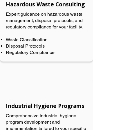
Hazardous Waste Consulting
Expert guidance on hazardous waste
management, disposal protocols, and
regulatory compliance for your facility.
Waste Classification
Disposal Protocols
Regulatory Compliance
Industrial Hygiene Programs
Comprehensive industrial hygiene
program development and
implementation tailored to your specific