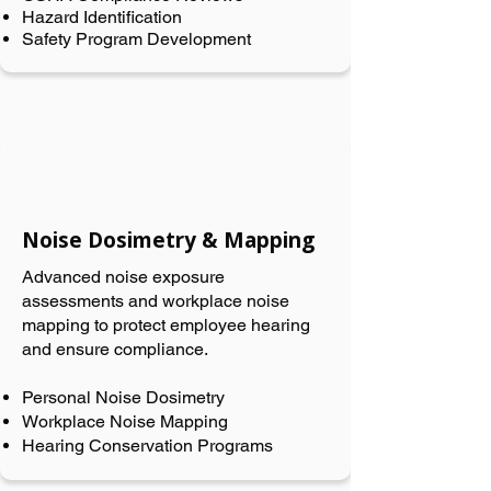
Hazard Identification
Safety Program Development
Noise Dosimetry & Mapping
Advanced noise exposure
assessments and workplace noise
mapping to protect employee hearing
and ensure compliance.
Personal Noise Dosimetry
Workplace Noise Mapping
Hearing Conservation Programs