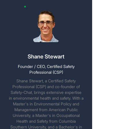
Shane Stewart
Founder / CEO, Certified Safety
Professional (CSP)
Shane Stewart, a Certified Safety
Professional (CSP) and co-founder of
Safety-Chat, brings extensive expertise
in environmental health and safety. With a
Master's in Environmental Policy and
Management from American Public
University, a Master's in Occupational
Health and Safety from Columbia
Southern University, and a Bachelor's in