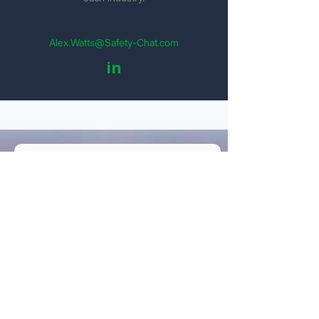
Alex.Watts@Safety-Chat.com
in
Get Your Detailed Quote
Personal Information
Name
Email
Company