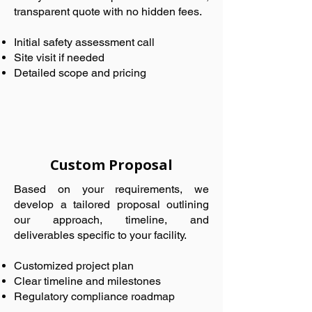
transparent quote with no hidden fees.
Initial safety assessment call
Site visit if needed
Detailed scope and pricing
Custom Proposal
Based on your requirements, we
develop a tailored proposal outlining
our approach, timeline, and
deliverables specific to your facility.
Customized project plan
Clear timeline and milestones
Regulatory compliance roadmap