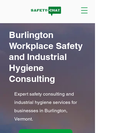
Burlington
Workplace Safety
and Industrial
Hygiene
Consulting
Expert safety consulting and
industrial hygiene services for
businesses in Burlington,
Vermont.