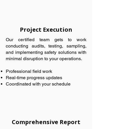
Project Execution
Our certified team gets to work
conducting audits, testing, sampling,
and implementing safety solutions with
minimal disruption to your operations.
Professional field work
Real-time progress updates
Coordinated with your schedule
Comprehensive Report