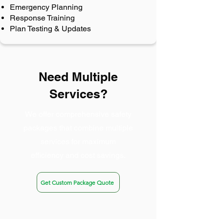
Emergency Planning
Response Training
Plan Testing & Updates
Need Multiple
Services?
We offer comprehensive safety
packages that combine multiple
services for maximum
efficiency and cost savings.
Get Custom Package Quote