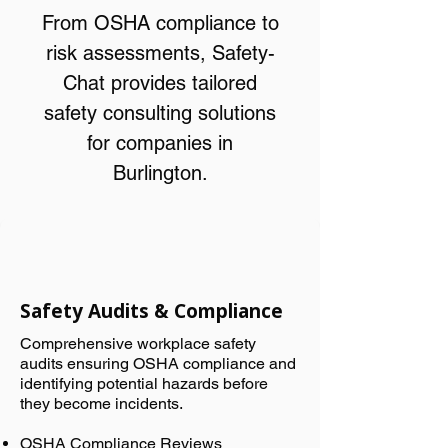
From OSHA compliance to
risk assessments, Safety-
Chat provides tailored
safety consulting solutions
for companies in
Burlington.
Safety Audits & Compliance
Comprehensive workplace safety
audits ensuring OSHA compliance and
identifying potential hazards before
they become incidents.
OSHA Compliance Reviews