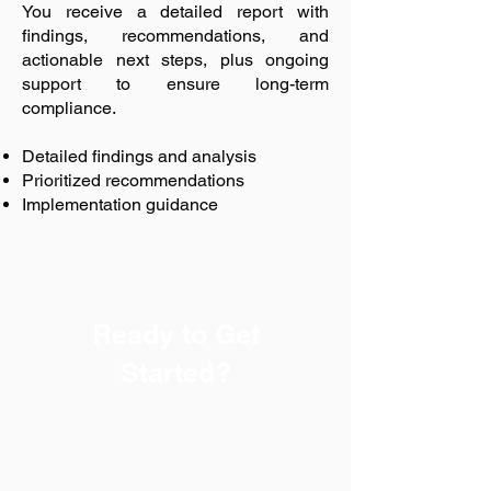
You receive a detailed report with
findings, recommendations, and
actionable next steps, plus ongoing
support to ensure long-term
compliance.
Detailed findings and analysis
Prioritized recommendations
Implementation guidance
Ready to Get
Started?
Every successful safety
program begins with a