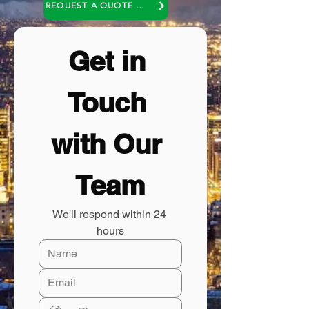
REQUEST A QUOTE OR A NO COST CONSULTATION
Get in 
Touch 
with Our 
Team
We'll respond within 24 
hours