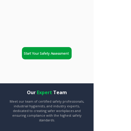
trusted partner. Safety-Chat
helps businesses in
Burlington, Vermont achieve
OSHA compliance and
improve workplace safety.
Start Your Safety Assessment
Explore Our Services
Our
Expert
Team
Meet our team of certified safety professionals,
industrial hygienists, and industry experts,
dedicated to creating safer workplaces and
ensuring compliance with the highest safety
standards.