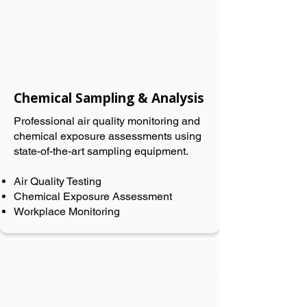
Chemical Sampling & Analysis
Professional air quality monitoring and
chemical exposure assessments using
state-of-the-art sampling equipment.
Air Quality Testing
Chemical Exposure Assessment
Workplace Monitoring