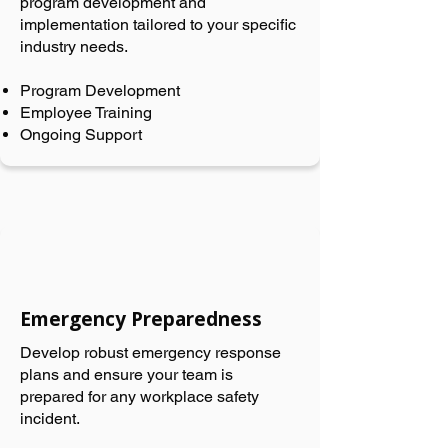
program development and
implementation tailored to your specific
industry needs.
Program Development
Employee Training
Ongoing Support
Emergency Preparedness
Develop robust emergency response
plans and ensure your team is
prepared for any workplace safety
incident.