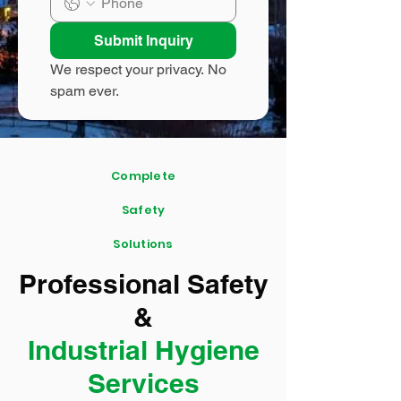
Submit Inquiry
We respect your privacy. No 
spam ever.
Complete
Safety
Solutions
Professional Safety
&
Industrial Hygiene
Services