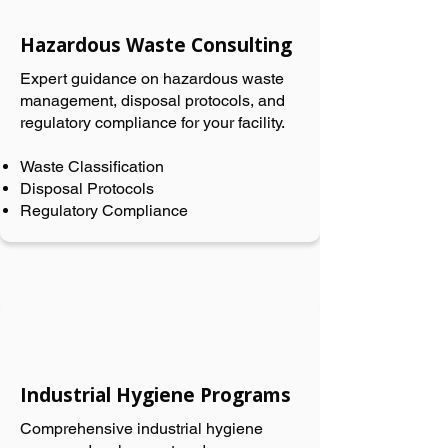
Hazardous Waste Consulting
Expert guidance on hazardous waste
management, disposal protocols, and
regulatory compliance for your facility.
Waste Classification
Disposal Protocols
Regulatory Compliance
Industrial Hygiene Programs
Comprehensive industrial hygiene