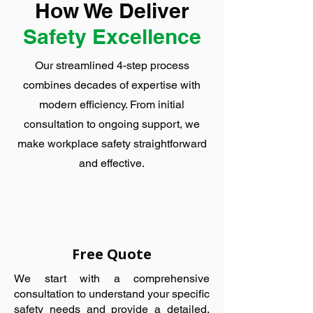
How We Deliver
Safety Excellence
Our streamlined 4-step process
combines decades of expertise with
modern efficiency. From initial
consultation to ongoing support, we
make workplace safety straightforward
and effective.
Free Quote
We start with a comprehensive
consultation to understand your specific
safety needs and provide a detailed,