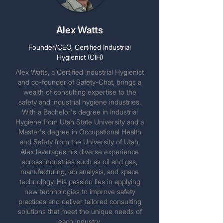
Alex Watts
Founder/CEO, Certified Industrial
Hygienist (CIH)
Alex Watts, a Certified Industrial Hygienist
and co-founder of Safety-Chat, brings a
wealth of consulting expertise to the
safety and industrial hygiene industries.
With a Bachelor's degree in Industrial
Hygiene from Utah State University and a
Master's degree in Occupational Health
and Safety from the University of Utah,
Alex leverages his diverse experience
across industries such as oil and gas,
manufacturing, lab analysis, and space
technology. His passion lies in applying
new technologies to improve safety
practices and deliver tailored consulting
solutions that meet the unique needs of
each industry.