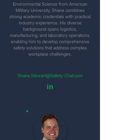
Environmental Science from American
Military University, Shane combines
strong academic credentials with practical
industry experience. His diverse
background spans logistics,
manufacturing, and laboratory operations,
enabling him to develop comprehensive
safety solutions that address complex
workplace challenges.
Shane.Stewart@Safety-Chat.com
in