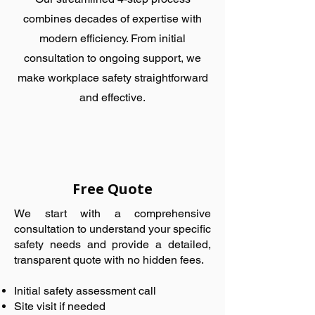
combines decades of expertise with
modern efficiency. From initial
consultation to ongoing support, we
make workplace safety straightforward
and effective.
Free Quote
We start with a comprehensive
consultation to understand your specific
safety needs and provide a detailed,
transparent quote with no hidden fees.
Initial safety assessment call
Site visit if needed