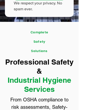
We respect your privacy. No 
spam ever.
Complete
Safety
Solutions
Professional Safety
&
Industrial Hygiene
Services
From OSHA compliance to
risk assessments, Safety-