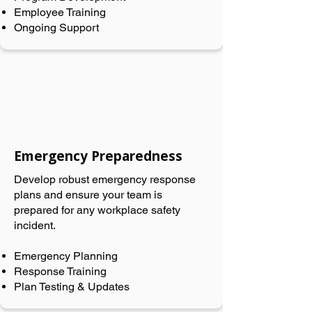
Employee Training
Ongoing Support
Emergency Preparedness
Develop robust emergency response
plans and ensure your team is
prepared for any workplace safety
incident.
Emergency Planning
Response Training
Plan Testing & Updates