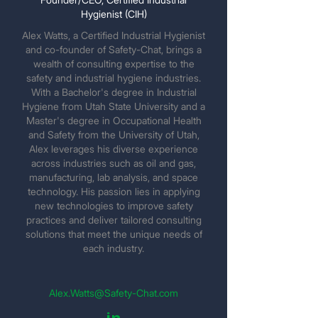
Hygienist (CIH)
Alex Watts, a Certified Industrial Hygienist
and co-founder of Safety-Chat, brings a
wealth of consulting expertise to the
safety and industrial hygiene industries.
With a Bachelor's degree in Industrial
Hygiene from Utah State University and a
Master's degree in Occupational Health
and Safety from the University of Utah,
Alex leverages his diverse experience
across industries such as oil and gas,
manufacturing, lab analysis, and space
technology. His passion lies in applying
new technologies to improve safety
practices and deliver tailored consulting
solutions that meet the unique needs of
each industry.
Alex.Watts@Safety-Chat.com
in