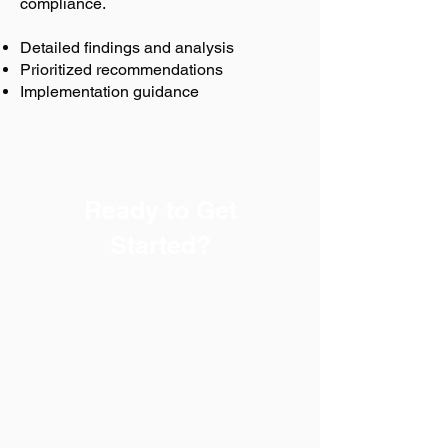
compliance.
Detailed findings and analysis
Prioritized recommendations
Implementation guidance
Ready to Get
Started?
Every successful safety
program begins with a
trusted partner. Safety-Chat
helps businesses in Boise,
Idaho achieve OSHA