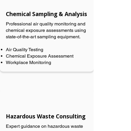
Chemical Sampling & Analysis
Professional air quality monitoring and
chemical exposure assessments using
state-of-the-art sampling equipment.
Air Quality Testing
Chemical Exposure Assessment
Workplace Monitoring
Hazardous Waste Consulting
Expert guidance on hazardous waste