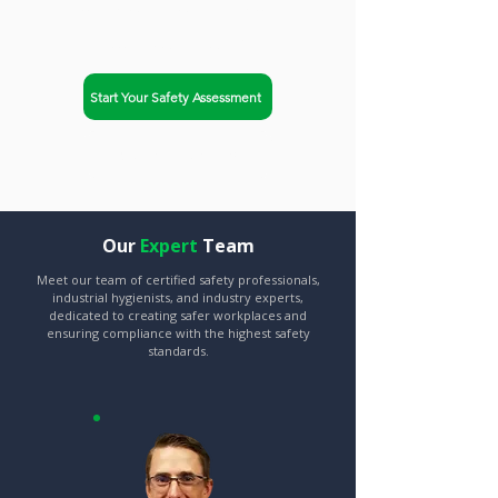
compliance and improve
workplace safety.
Start Your Safety Assessment
Explore Our Services
Our
Expert
Team
Meet our team of certified safety professionals,
industrial hygienists, and industry experts,
dedicated to creating safer workplaces and
ensuring compliance with the highest safety
standards.