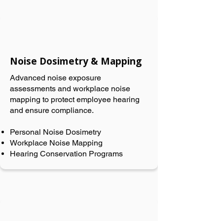
Noise Dosimetry & Mapping
Advanced noise exposure
assessments and workplace noise
mapping to protect employee hearing
and ensure compliance.
Personal Noise Dosimetry
Workplace Noise Mapping
Hearing Conservation Programs