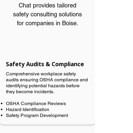
Chat provides tailored
safety consulting solutions
for companies in Boise.
Safety Audits & Compliance
Comprehensive workplace safety
audits ensuring OSHA compliance and
identifying potential hazards before
they become incidents.
OSHA Compliance Reviews
Hazard Identification
Safety Program Development