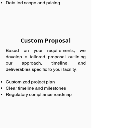
Detailed scope and pricing
Custom Proposal
Based on your requirements, we
develop a tailored proposal outlining
our approach, timeline, and
deliverables specific to your facility.
Customized project plan
Clear timeline and milestones
Regulatory compliance roadmap