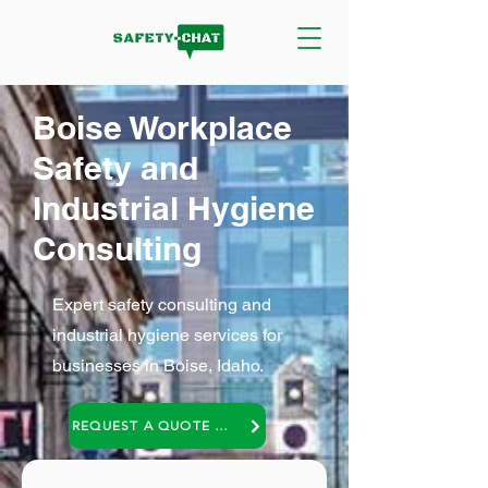
Boise Workplace
Safety and
Industrial Hygiene
Consulting
Expert safety consulting and
industrial hygiene services for
businesses in Boise, Idaho.
REQUEST A QUOTE OR A NO COST CONSULTATION