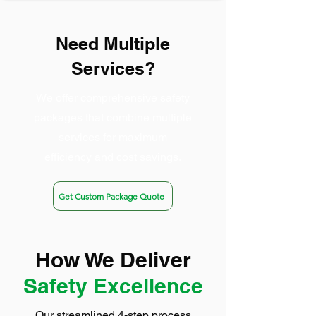
Need Multiple
Services?
We offer comprehensive safety
packages that combine multiple
services for maximum
efficiency and cost savings.
Get Custom Package Quote
How We Deliver
Safety Excellence
Our streamlined 4-step process