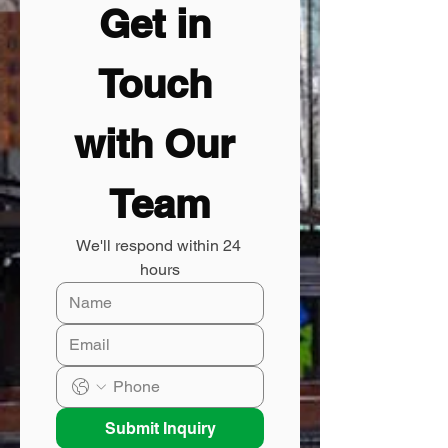
Get in 
Touch 
with Our 
Team
We'll respond within 24 
hours
Submit Inquiry