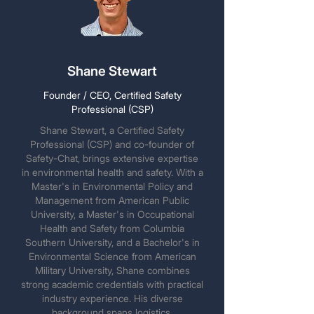
Shane Stewart
Founder / CEO, Certified Safety
Professional (CSP)
Shane Stewart, a Certified Safety
Professional (CSP) and co-founder of
Safety-Chat, brings extensive expertise
in environmental health and safety. With a
Master's in Environmental Policy and
Management from American Public
University, a Master's in Occupational
Health and Safety from Columbia
Southern University, and a Bachelor's in
Environmental Science from American
Military University, Shane combines
strong academic credentials with practical
industry experience. His diverse
background spans logistics,