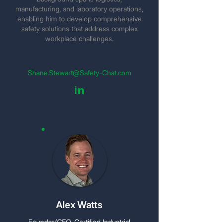
manufacturing, and laboratory operations,
enabling him to develop comprehensive
safety solutions that address complex
workplace challenges.
Shane.Stewart@Safety-Chat.com
in
Alex Watts
Founder/CEO, Certified Industrial