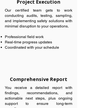
Project Execution
Our certified team gets to work
conducting audits, testing, sampling,
and implementing safety solutions with
minimal disruption to your operations.
Professional field work
Real-time progress updates
Coordinated with your schedule
Comprehensive Report
You receive a detailed report with
findings, recommendations, and
actionable next steps, plus ongoing
support to ensure long-term