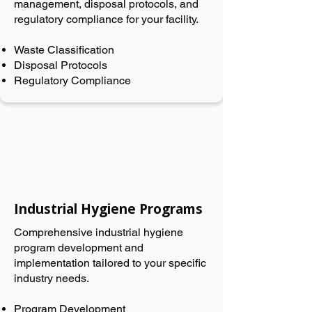
management, disposal protocols, and
regulatory compliance for your facility.
Waste Classification
Disposal Protocols
Regulatory Compliance
Industrial Hygiene Programs
Comprehensive industrial hygiene
program development and
implementation tailored to your specific
industry needs.
Program Development