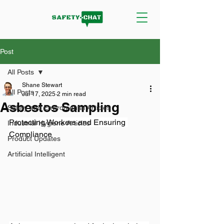
Post
All Posts
Shane Stewart
All Posts
Jul 17, 2025
2 min read
Asbestos Sampling
Safety and Enviromental Articles
Protecting Workers and Ensuring 
Industrial Hygiene Articles
Compliance
Product Updates
Artificial Intelligent