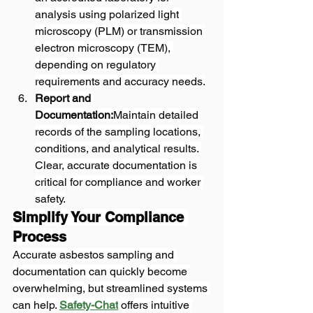
analysis using polarized light 
microscopy (PLM) or transmission 
electron microscopy (TEM), 
depending on regulatory 
requirements and accuracy needs.
Report and 
Documentation:
Maintain detailed 
records of the sampling locations, 
conditions, and analytical results. 
Clear, accurate documentation is 
critical for compliance and worker 
safety.
Simplify Your Compliance 
Process
Accurate asbestos sampling and 
documentation can quickly become 
overwhelming, but streamlined systems 
can help. 
Safety-Chat
 offers intuitive 