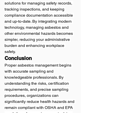
solutions for managing safety records, 
tracking inspections, and keeping 
compliance documentation accessible 
and up-to-date. By integrating modern 
technology, managing asbestos and 
other environmental hazards becomes 
simpler, reducing your administrative 
burden and enhancing workplace 
safety.
Conclusion
Proper asbestos management begins 
with accurate sampling and 
knowledgeable professionals. By 
understanding the risks, certification 
requirements, and precise sampling 
procedures, organizations can 
significantly reduce health hazards and 
remain compliant with OSHA and EPA 