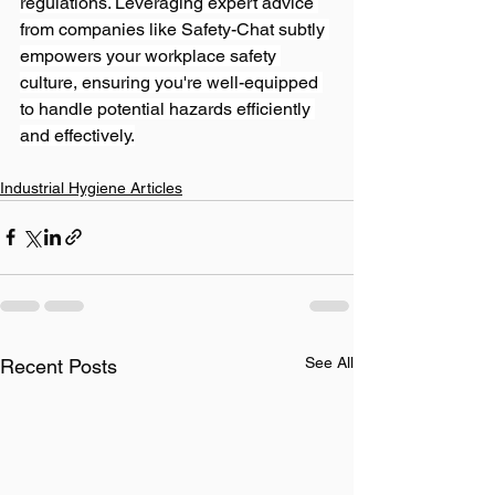
regulations. Leveraging expert advice 
from companies like Safety-Chat subtly 
empowers your workplace safety 
culture, ensuring you're well-equipped 
to handle potential hazards efficiently 
and effectively.
Industrial Hygiene Articles
See All
Recent Posts