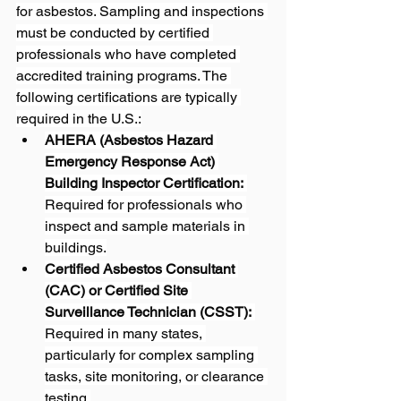
for asbestos. Sampling and inspections 
must be conducted by certified 
professionals who have completed 
accredited training programs. The 
following certifications are typically 
required in the U.S.:
AHERA (Asbestos Hazard 
Emergency Response Act) 
Building Inspector Certification:
Required for professionals who 
inspect and sample materials in 
buildings.
Certified Asbestos Consultant 
(CAC) or Certified Site 
Surveillance Technician (CSST):
Required in many states, 
particularly for complex sampling 
tasks, site monitoring, or clearance 
testing.