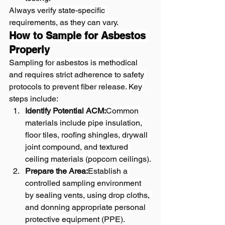
Always verify state-specific 
requirements, as they can vary.
How to Sample for Asbestos 
Properly
Sampling for asbestos is methodical 
and requires strict adherence to safety 
protocols to prevent fiber release. Key 
steps include:
Identify Potential ACM:
Common 
materials include pipe insulation, 
floor tiles, roofing shingles, drywall 
joint compound, and textured 
ceiling materials (popcorn ceilings).
Prepare the Area:
Establish a 
controlled sampling environment 
by sealing vents, using drop cloths, 
and donning appropriate personal 
protective equipment (PPE).