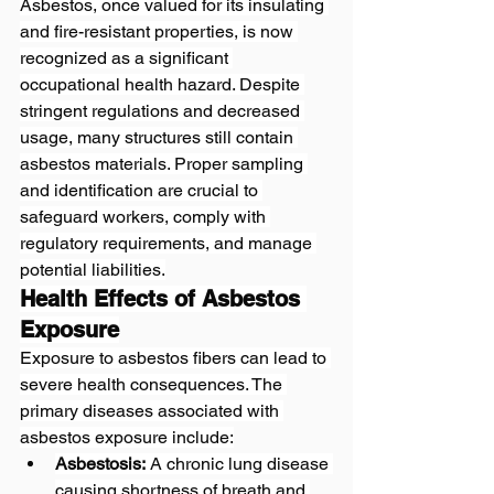
Asbestos, once valued for its insulating 
and fire-resistant properties, is now 
recognized as a significant 
occupational health hazard. Despite 
stringent regulations and decreased 
usage, many structures still contain 
asbestos materials. Proper sampling 
and identification are crucial to 
safeguard workers, comply with 
regulatory requirements, and manage 
potential liabilities.
Health Effects of Asbestos 
Exposure
Exposure to asbestos fibers can lead to 
severe health consequences. The 
primary diseases associated with 
asbestos exposure include:
Asbestosis:
 A chronic lung disease 
causing shortness of breath and 