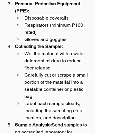
Personal Protective Equipment 
(PPE):
Disposable coveralls
Respirators (minimum P100 
rated)
Gloves and goggles
Collecting the Sample:
Wet the material with a water-
detergent mixture to reduce 
fiber release.
Carefully cut or scrape a small 
portion of the material into a 
sealable container or plastic 
bag.
Label each sample clearly, 
including the sampling date, 
location, and description.
Sample Analysis:
Send samples to 
an accredited laboratory for 