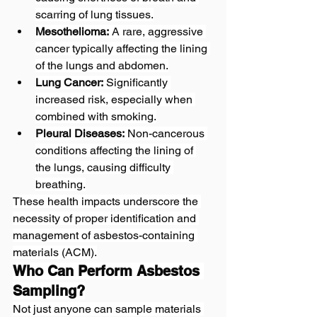
scarring of lung tissues.
Mesothelioma:
 A rare, aggressive 
cancer typically affecting the lining 
of the lungs and abdomen.
Lung Cancer:
 Significantly 
increased risk, especially when 
combined with smoking.
Pleural Diseases:
 Non-cancerous 
conditions affecting the lining of 
the lungs, causing difficulty 
breathing.
These health impacts underscore the 
necessity of proper identification and 
management of asbestos-containing 
materials (ACM).
Who Can Perform Asbestos 
Sampling?
Not just anyone can sample materials 